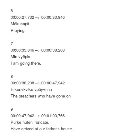
6
00:00:27,732 –> 00:00:33,846
Mēkusapit,
Praying,
7
00:00:33,846 –> 00:00:38,208
Min vyēpis.
I am going there.
8
00:00:38,208 –> 00:00:47,942
Erkenvkvlke vpēyvnna
The preachers who have gone on
9
00:00:47,942 –> 00:01:00,766
Purke huten ’roricate.
Have arrived at our father’s house.