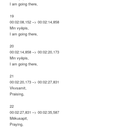
I am going there,
19
00:02:08,152 –> 00:02:14,858
Min vyēpis,
I am going there,
20
00:02:14,858 –> 00:02:20,173
Min vyēpis,
I am going there,
21
00:02:20,173 –> 00:02:27,831
Vkvsamit,
Praising,
22
00:02:27,831 –> 00:02:35,587
Mēkusapit,
Praying,