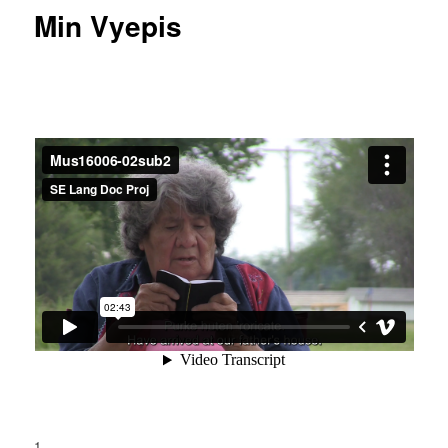
Min Vyepis
1