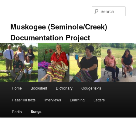
Skip
to
Sear
primary
content
Muskogee (Seminole/Creek)
Documentation Project
Main
Home
Bookshelf
Dictionary
Gouge texts
menu
Haas/Hill texts
Interviews
Learning
Letters
Songs
Radio