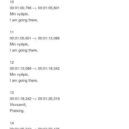
10
00:01:00,766 –> 00:01:05,601
Min vyēpis,
I am going there,
11
00:01:05,601 –> 00:01:13,086
Min vyēpis,
I am going there,
12
00:01:13,086 –> 00:01:18,342
Min vyēpis,
I am going there,
13
00:01:18,342 –> 00:01:26,319
Vkvsamit,
Praising,
14
00:01:26,319 –> 00:01:33,136