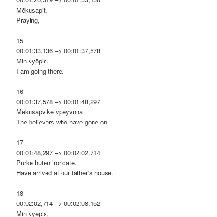
Mēkusapit,
Praying,
15
00:01:33,136 –> 00:01:37,578
Min vyēpis.
I am going there.
16
00:01:37,578 –> 00:01:48,297
Mēkusapvlke vpēyvnna
The believers who have gone on
17
00:01:48,297 –> 00:02:02,714
Purke huten ’roricate.
Have arrived at our father’s house.
18
00:02:02,714 –> 00:02:08,152
Min vyēpis,