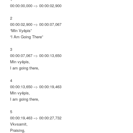
00:00:00,000 –> 00:00:02,900
2
00:00:02,900 –> 00:00:07,067
“Min Vyēpis”
“I Am Going There”
3
00:00:07,067 –> 00:00:13,650
Min vyēpis,
I am going there,
4
00:00:13,650 –> 00:00:19,463
Min vyēpis,
I am going there,
5
00:00:19,463 –> 00:00:27,732
Vkvsamit,
Praising,