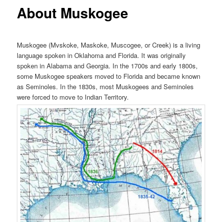
About Muskogee
Muskogee (Mvskoke, Maskoke, Muscogee, or Creek) is a living
language spoken in Oklahoma and Florida. It was originally
spoken in Alabama and Georgia. In the 1700s and early 1800s,
some Muskogee speakers moved to Florida and became known
as Seminoles. In the 1830s, most Muskogees and Seminoles
were forced to move to Indian Territory.