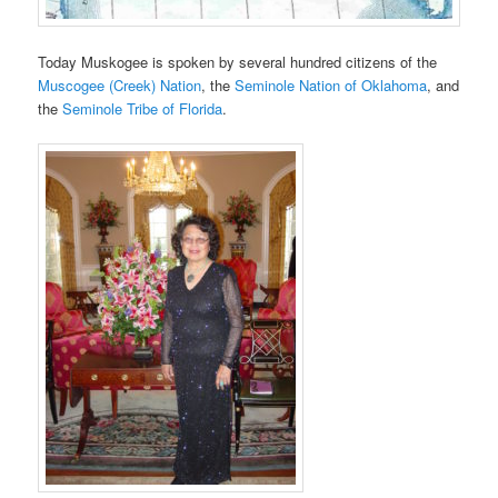
Today Muskogee is spoken by several hundred citizens of the
Muscogee (Creek) Nation
, the
Seminole Nation of Oklahoma
, and
the
Seminole Tribe of Florida
.