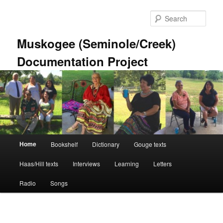
Skip
to
Sear
primary
content
Muskogee (Seminole/Creek)
Documentation Project
Main
Home
Bookshelf
Dictionary
Gouge texts
menu
Haas/Hill texts
Interviews
Learning
Letters
Radio
Songs