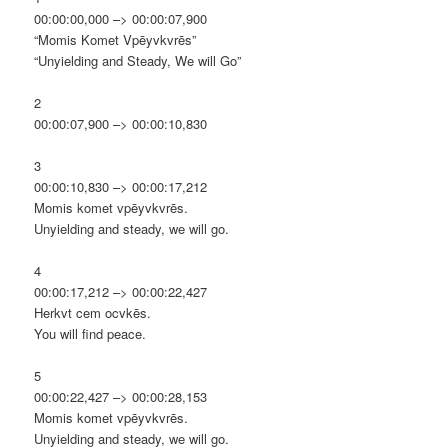
00:00:00,000 –> 00:00:07,900
“Momis Komet Vpēyvkvrēs”
“Unyielding and Steady, We will Go”
2
00:00:07,900 –> 00:00:10,830
3
00:00:10,830 –> 00:00:17,212
Momis komet vpēyvkvrēs.
Unyielding and steady, we will go.
4
00:00:17,212 –> 00:00:22,427
Herkvt cem ocvkēs.
You will find peace.
5
00:00:22,427 –> 00:00:28,153
Momis komet vpēyvkvrēs.
Unyielding and steady, we will go.