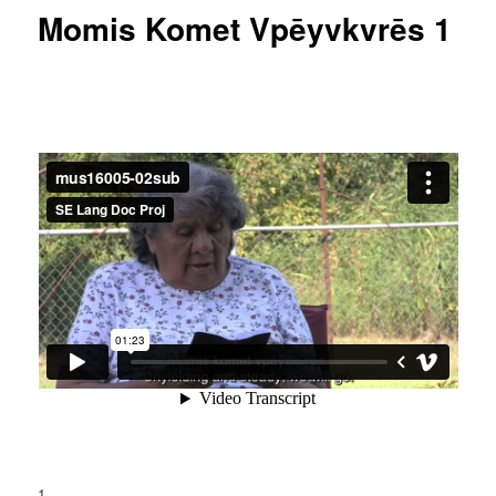
Momis Komet Vpēyvkvrēs 1
1