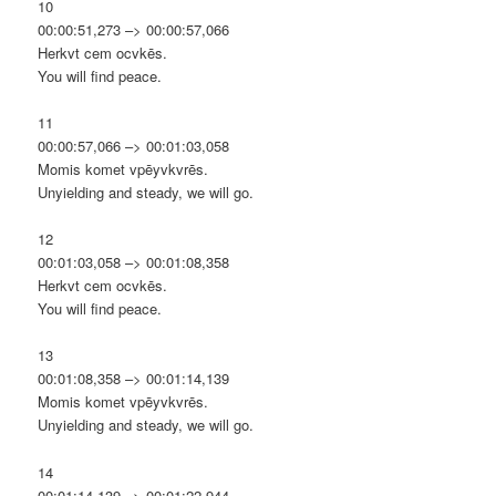
10
00:00:51,273 –> 00:00:57,066
Herkvt cem ocvkēs.
You will find peace.
11
00:00:57,066 –> 00:01:03,058
Momis komet vpēyvkvrēs.
Unyielding and steady, we will go.
12
00:01:03,058 –> 00:01:08,358
Herkvt cem ocvkēs.
You will find peace.
13
00:01:08,358 –> 00:01:14,139
Momis komet vpēyvkvrēs.
Unyielding and steady, we will go.
14
00:01:14,139 –> 00:01:22,944