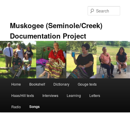
Skip
to
Sear
primary
content
Muskogee (Seminole/Creek)
Documentation Project
Main
Home
Bookshelf
Dictionary
Gouge texts
menu
Haas/Hill texts
Interviews
Learning
Letters
Songs
Radio