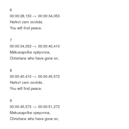
6
00:00:28,153 –> 00:00:34,053
Herkvt cem ocvkēs.
You will find peace.
7
00:00:34,053 –> 00:00:40,410
Mēkusapvlke vpēyvnna,
Christians who have gone on,
8
00:00:40,410 –> 00:00:45,572
Herkvt cem ocvkēs.
You will find peace.
9
00:00:45,572 –> 00:00:51,273
Mekusapvlke vpeyvnna,
Christians who have gone on,